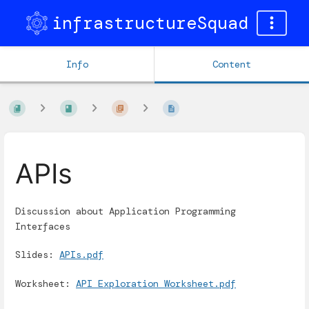
infrastructureSquad
Info
Content
APIs
Discussion about Application Programming
Interfaces
Slides:
APIs.pdf
Worksheet:
API Exploration Worksheet.pdf