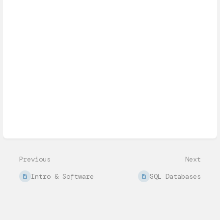
Enter
section
select
mode
Previous
Next
Intro & Software
SQL Databases