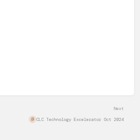
Next
CLC Technology Excelerator Oct 2024