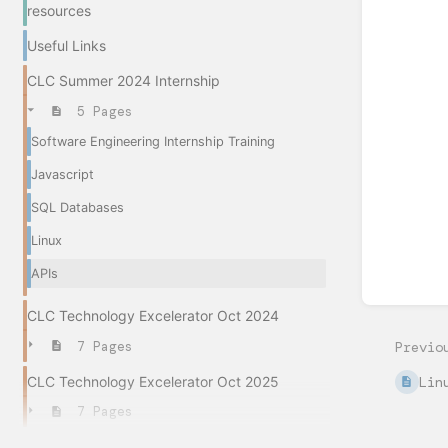
sectio
resources
select
mode
Useful Links
CLC Summer 2024 Internship
5 Pages
Software Engineering Internship Training
Javascript
SQL Databases
Linux
APIs
CLC Technology Excelerator Oct 2024
7 Pages
Previo
CLC Technology Excelerator Oct 2025
Lin
7 Pages