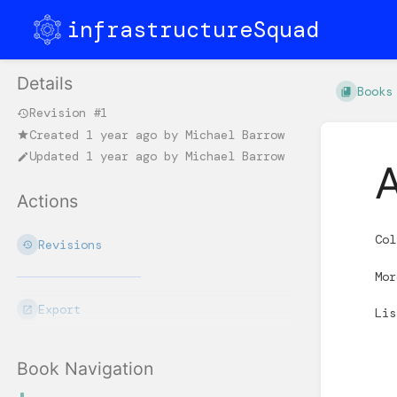
infrastructureSquad
Details
Books
Revision #1
Created
1 year ago
by
Michael Barrow
Updated
1 year ago
by
Michael Barrow
Actions
Col
Revisions
Mo
Export
Li
Book Navigation
Enter