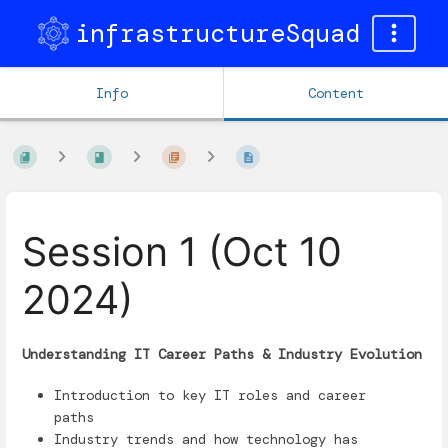
infrastructureSquad
Info
Content
Session 1 (Oct 10
2024)
Understanding IT Career Paths & Industry Evolution
Introduction to key IT roles and career
paths
Industry trends and how technology has