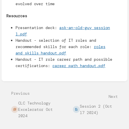
evolved over time
Resources
Presentation deck:
ask-an-old-guy session
1.pdf
Handout - selection of IT roles and
recommended skills for each role:
roles
and skills handout.pdf
Handout - IT role career path and possible
certifications:
career path handout.pdf
Enter
section
select
mode
Previous
Next
CLC Technology
Session 2 (Oct
Excelerator Oct
17 2024)
2024