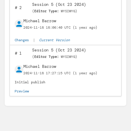
Session 5 (Oct 23 2024)
#
2
(
Editor Type:
WYSIWYG)
Michael Barrow
2024-11-18 18:06:40 UTC
(1 year ago)
Changes
|
Current Version
Session 5 (Oct 23 2024)
#
1
(
Editor Type:
WYSIWYG)
Michael Barrow
2024-11-18 17:27:15 UTC
(1 year ago)
Initial publish
Preview