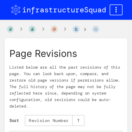
infrastructureSquad
Page Revisions
Listed below are all the past revisions of this
page. You can look back upon, compare, and
restore old page versions if permissions allow.
The full history of the page may not be fully
reflected here since, depending on system
configuration, old revisions could be auto-
deleted.
Sort
Revision Number